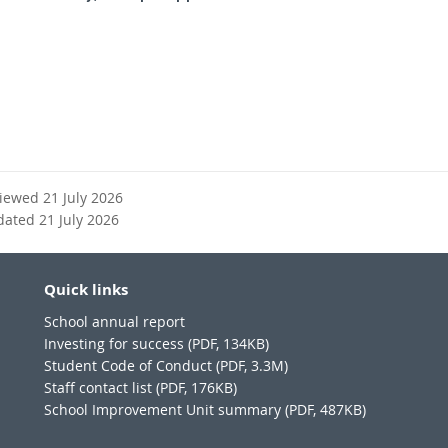
x
n
t
a
e
l
r
l
n
i
a
n
l
k
l
i
viewed 21 July 2026
n
dated 21 July 2026
k
Quick links
School annual report
Investing for success (PDF, 134KB)
Student Code of Conduct (PDF, 3.3M)
Staff contact list (PDF, 176KB)
School Improvement Unit summary (PDF, 487KB)