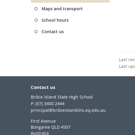
Maps and transport
School hours
Contact us
Last re
Last up
Contact us
Bribie Island State High School
phone
(07) 3400 2444
email
principal@bribieislandshs.eq.edu.au
First Avenue
Bongaree QLD 4507
Australia