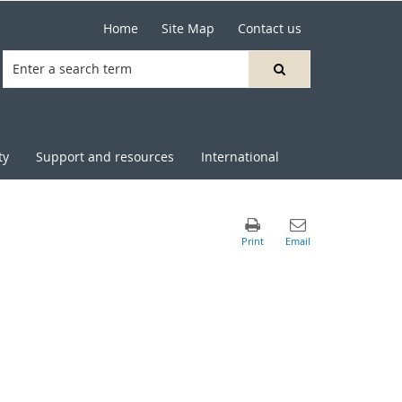
Home
Site Map
Contact us
ty
Support and resources
International