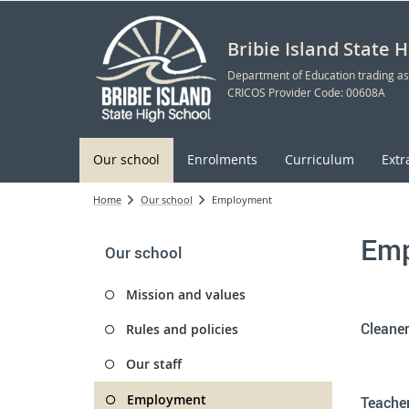
Bribie Island State 
Department of Education trading as
CRICOS Provider Code: 00608A
Our school
Enrolments
Curriculum
Extr
Home
Our school
Employment
Emp
Our school
Mission and values
Cleaner
Rules and policies
Our staff
Employment
Teacher