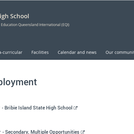
High School
 Education Queensland International (EQI)
a-curricular
Facilities
Calendar and news
Our communi
loyment
E
 - Bribie Island State High School
x
t
e
E
 - Secondary, Multiple Opportunities
r