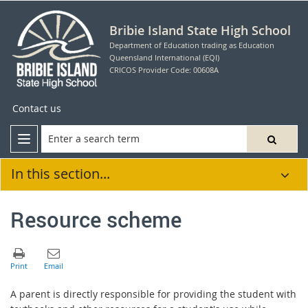
Bribie Island State High School
Department of Education trading as Education
Queensland International (EQI)
CRICOS Provider Code: 00608A
Contact us
In this section...
Resource scheme
A parent is directly responsible for providing the student with