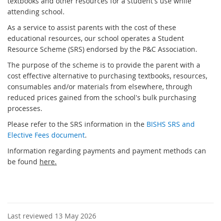
textbooks and other resources for a student's use while
attending school.
As a service to assist parents with the cost of these
educational resources, our school operates a Student
Resource Scheme (SRS) endorsed by the P&C Association.
The purpose of the scheme is to provide the parent with a
cost effective alternative to purchasing textbooks, resources,
consumables and/or materials from elsewhere, through
reduced prices gained from the school's bulk purchasing
processes.
Please refer to the SRS information in the
BISHS SRS and
Elective Fees document
.
Information regarding payments and payment methods can
be found
here.
Last reviewed 13 May 2026