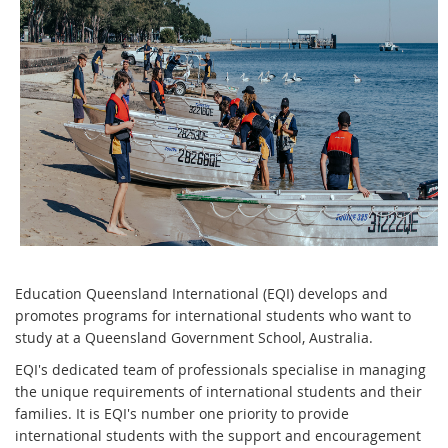
Education Queensland International (EQI) develops and
promotes programs for international students who want to
study at a Queensland Government School, Australia.
EQI's dedicated team of professionals specialise in managing
the unique requirements of international students and their
families. It is EQI's number one priority to provide
international students with the support and encouragement