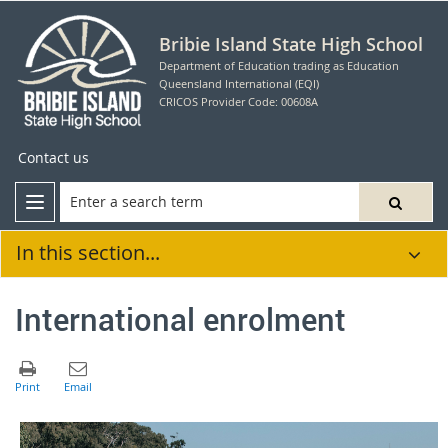
Bribie Island State High School
Department of Education trading as Education
Queensland International (EQI)
CRICOS Provider Code: 00608A
Contact us
In this section...
International enrolment