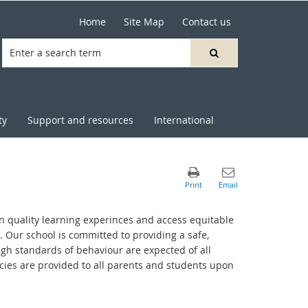
Home
Site Map
Contact us
ty
Support and resources
International
in quality learning experinces and access equitable
. Our school is committed to providing a safe,
igh standards of behaviour are expected of all
cies are provided to all parents and students upon