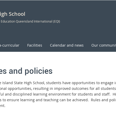
High School
 Education Queensland International (EQI)
a-curricular
Facilities
Calendar and news
Our communi
es and policies
ie Island State High School, students have opportunities to engage 
onal opportunities, resulting in improved outcomes for all students
ful and disciplined learning environment for students and staff. H
s to ensure learning and teaching can be achieved. Rules and poli
nt.