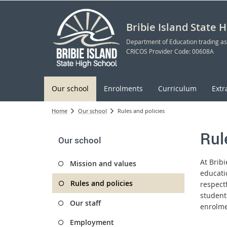
Bribie Island State 
Department of Education trading as
CRICOS Provider Code: 00608A
Our school
Enrolments
Curriculum
Extr
Home
Our school
Rules and policies
Rul
Our school
At Brib
Mission and values
educati
Rules and policies
respect
student
Our staff
enrolme
Employment