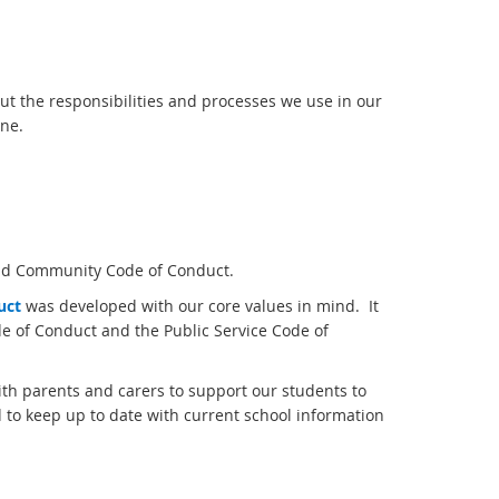
ut the responsibilities and processes we use in our
ine.
and Community Code of Conduct.
uc
t
was developed with our core values in mind. It
e of Conduct and the Public Service Code of
ith parents and carers to support our students to
 to keep up to date with current school information