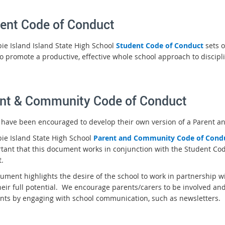
ent Code of Conduct
bie Island Island State High School
Student Code of Conduct
sets o
to promote a productive, effective whole school approach to discipl
nt & Community Code of Conduct
 have been encouraged to develop their own version of a Parent 
bie Island State High School
P
arent and Community Code of Cond
rtant that this document works in conjunction with the Student Cod
.
ument highlights the desire of the school to work in partnership w
heir full potential. We encourage parents/carers to be involved and
nts by engaging with school communication, such as newsletters.