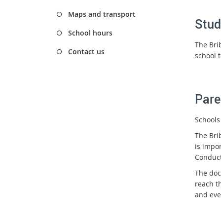
Maps and transport
Stud
School hours
The Bri
Contact us
school 
Pare
Schools
The Bri
is impo
Conduct
The doc
reach t
and eve