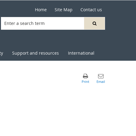
Home
Site Map
Contact us
ty
Support and resources
International