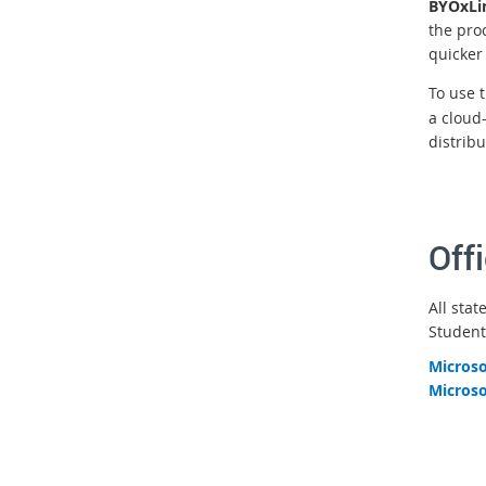
BYOxLi
the pro
quicker
To use 
a cloud
distribu
Off
All stat
Student
Microso
Microso