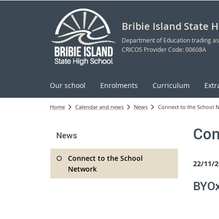
Bribie Island State 
Department of Education trading as
CRICOS Provider Code: 00608A
Our school
Enrolments
Curriculum
Extr
Home
Calendar and news
News
Connect to the School 
Con
News
Connect to the School
22/11/2
Network
BYOx