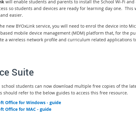
nk
will enable students and parents to install the School Wi-Fi an
cess so students and devices are ready for learning day one. This w
 and easier.
the new BYOxLink service, you will need to enrol the device into Mi
-based mobile device management (MDM) platform that, for the pur
te a wireless network profile and curriculum related applications t
ice Suite
e school students can now download multiple free copies of the lates
s should refer to the below guides to access this free resource.
ft Office for Windows - guide
ft Office for MAC - guide