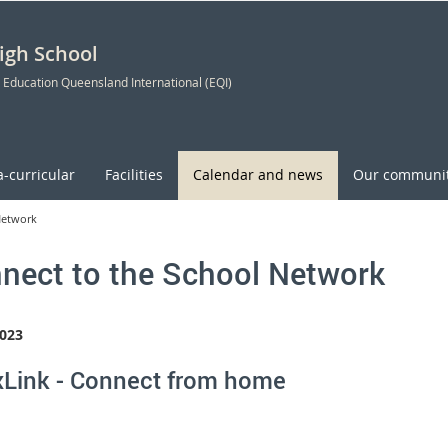
High School
 Education Queensland International (EQI)
a-curricular
Facilities
Calendar and news
Our communi
Network
nect to the School Network
023
Link - Connect from home