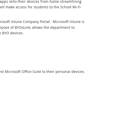
d apps onto their devices from home streamlining
ill make access for students to the School Wi-Fi
crosoft Intune Company Portal. Microsoft Intune is
pose of BYOxLink, allows the department to
o BYO devices.
t Microsoft Office Suite to their personal devices.